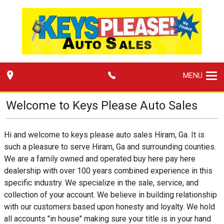
MENU
Welcome to
Keys Please Auto Sales
Hi and welcome to keys please auto sales Hiram, Ga. It is
such a pleasure to serve Hiram, Ga and surrounding counties.
We are a family owned and operated buy here pay here
dealership with over 100 years combined experience in this
specific industry. We specialize in the sale, service, and
collection of your account. We believe in building relationship
with our customers based upon honesty and loyalty. We hold
all accounts "in house" making sure your title is in your hand