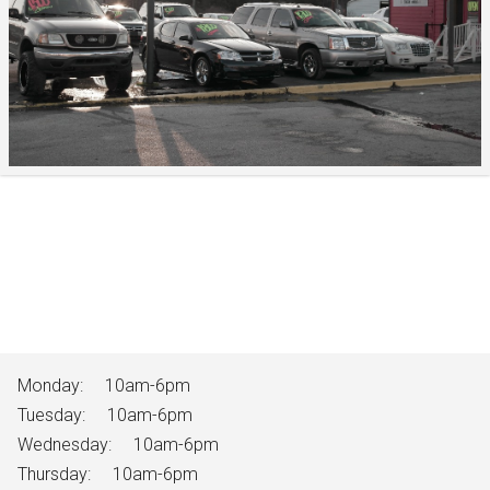
Monday:
10am-6pm
Tuesday:
10am-6pm
Wednesday:
10am-6pm
Thursday:
10am-6pm