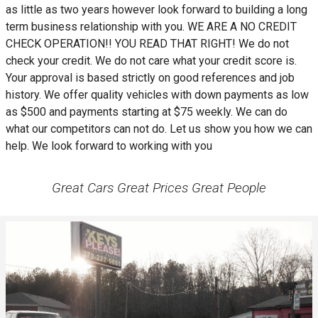
as little as two years however look forward to building a long
term business relationship with you. WE ARE A NO CREDIT
CHECK OPERATION!! YOU READ THAT RIGHT! We do not
check your credit. We do not care what your credit score is.
Your approval is based strictly on good references and job
history. We offer quality vehicles with down payments as low
as $500 and payments starting at $75 weekly. We can do
what our competitors can not do. Let us show you how we can
help. We look forward to working with you
Great Cars Great Prices Great People