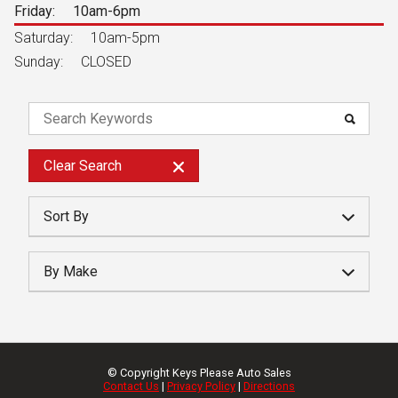
Friday:
10am-6pm
Saturday:
10am-5pm
Sunday:
CLOSED
Clear
Search
Sort By
Year
By Make
Make
Price
Mileage
© Copyright
Keys Please Auto Sales
Contact Us
|
Privacy Policy
|
Directions