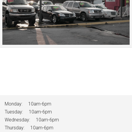
Monday:
10am-6pm
Tuesday:
10am-6pm
Wednesday:
10am-6pm
Thursday:
10am-6pm