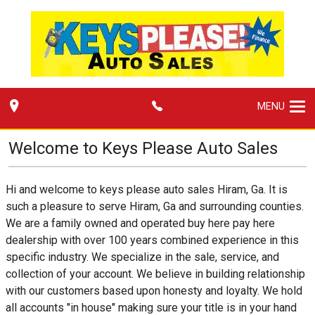
MENU
Welcome to
Keys Please Auto Sales
Hi and welcome to keys please auto sales Hiram, Ga. It is
such a pleasure to serve Hiram, Ga and surrounding counties.
We are a family owned and operated buy here pay here
dealership with over 100 years combined experience in this
specific industry. We specialize in the sale, service, and
collection of your account. We believe in building relationship
with our customers based upon honesty and loyalty. We hold
all accounts "in house" making sure your title is in your hand