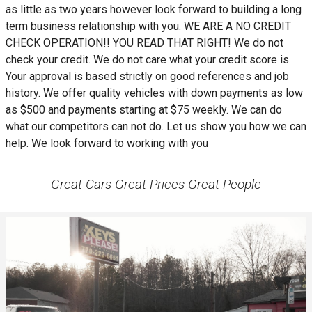
as little as two years however look forward to building a long
term business relationship with you. WE ARE A NO CREDIT
CHECK OPERATION!! YOU READ THAT RIGHT! We do not
check your credit. We do not care what your credit score is.
Your approval is based strictly on good references and job
history. We offer quality vehicles with down payments as low
as $500 and payments starting at $75 weekly. We can do
what our competitors can not do. Let us show you how we can
help. We look forward to working with you
Great Cars Great Prices Great People