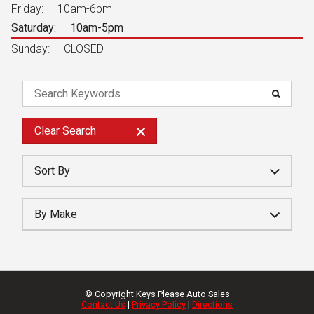
Friday:
10am-6pm
Saturday:
10am-5pm
Sunday:
CLOSED
Clear
Search
Sort By
Year
By Make
Make
Price
Mileage
© Copyright
Keys Please Auto Sales
Contact Us
|
Privacy Policy
|
Directions